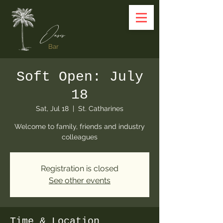
Oasis
Bar
Soft Open: July
18
Sat, Jul 18
  |  
St. Catharines
Welcome to family, friends and industry
colleagues
Registration is closed
See other events
Time & Location