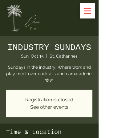
Oasis
Bar
INDUSTRY SUNDAYS
Sun, Oct 15
  |  
St. Catharines
Sundays in the industry: Where work and
play meet over cocktails and camaraderie.
🍻🎉
Registration is closed
See other events
Time & Location