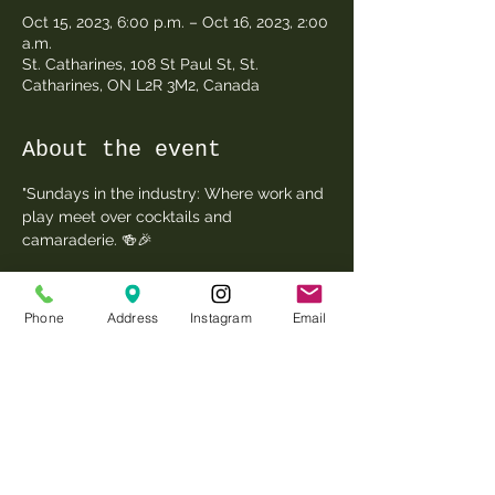
Oct 15, 2023, 6:00 p.m. – Oct 16, 2023, 2:00
a.m.
St. Catharines, 108 St Paul St, St.
Catharines, ON L2R 3M2, Canada
About the event
"Sundays in the industry: Where work and 
play meet over cocktails and 
camaraderie. 🍻🎉 
Phone
Address
Instagram
Email
Share this event